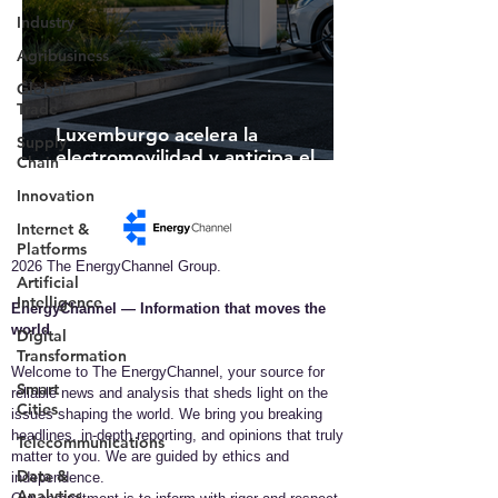
Industry
Agribusiness
Global
Trade
Luxemburgo acelera la
Supply
electromovilidad y anticipa el
Chain
futuro de la infraestructura de
Innovation
recarga inteligente
Internet &
Platforms
2026 The EnergyChannel Group.
Artificial
Intelligence
EnergyChannel — Information that moves the
world​
Digital
Transformation
Welcome to The EnergyChannel, your source for
Smart
reliable news and analysis that sheds light on the
Cities
issues shaping the world. We bring you breaking
headlines, in-depth reporting, and opinions that truly
Telecommunications
matter to you. We are guided by ethics and
Data &
independence.
Analytics