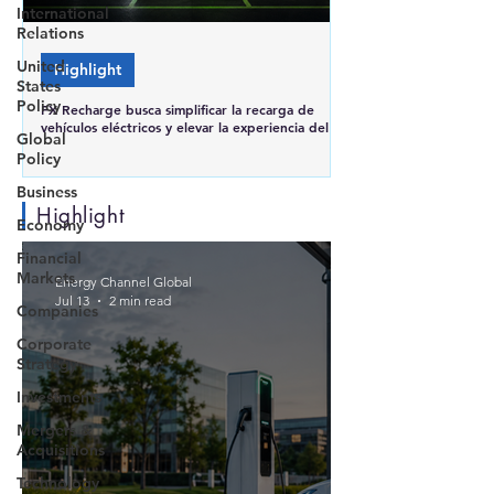
International
Relations
United
Highlight
States
Policy
FX Recharge busca simplificar la recarga de
vehículos eléctricos y elevar la experiencia del
Global
usuario en Brasil
Policy
Business
Highlight
Economy
Financial
Markets
Energy Channel Global
Jul 13
2 min read
Companies
Corporate
Strategy
Investments
Mergers &
Acquisitions
Technology