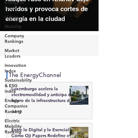
Energy in
Focus
heridos y provoca cortes de
Videos
energía en la ciudad
Mobility
Company
Rankings
Market
Leaders
Innovation
Index
The EnergyChannel
Sustainability
& ESG
Luxemburgo acelera la
Index
electromovilidad y anticipa el
Energy
futuro de la infraestructura de
Companies
recarga inteligente
Ranking
Jul 13
Electric
Mobility
Entre lo Digital y lo Esencial:
Ranking
Cómo Oji Papers Redefine el