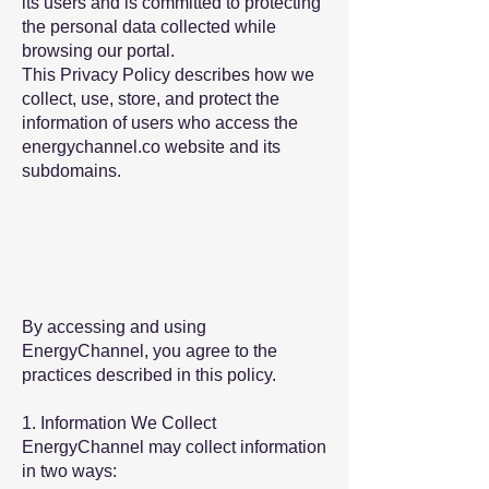
its users and is committed to protecting
the personal data collected while
browsing our portal.
This Privacy Policy describes how we
collect, use, store, and protect the
information of users who access the
energychannel.co website and its
subdomains.
By accessing and using
EnergyChannel, you agree to the
practices described in this policy.
1. Information We Collect
EnergyChannel may collect information
in two ways: