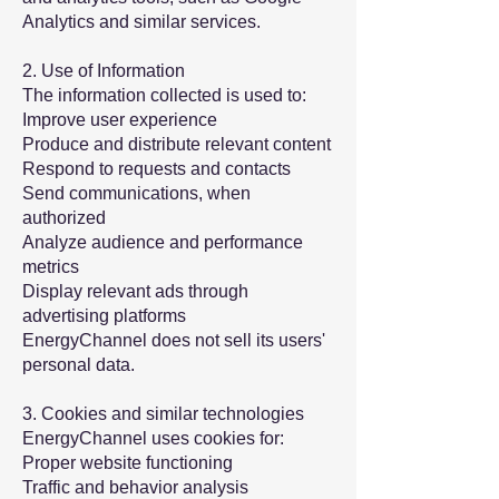
Analytics and similar services.
2. Use of Information
The information collected is used to:
Improve user experience
Produce and distribute relevant content
Respond to requests and contacts
Send communications, when
authorized
Analyze audience and performance
metrics
Display relevant ads through
advertising platforms
EnergyChannel does not sell its users'
personal data.
3. Cookies and similar technologies
EnergyChannel uses cookies for:
Proper website functioning
Traffic and behavior analysis