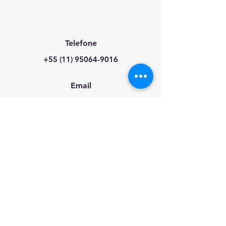
Telefone
+55 (11) 95064-9016
Email
info@energychannel.co
Redes Sociais
2026 The EnergyChannel Group.