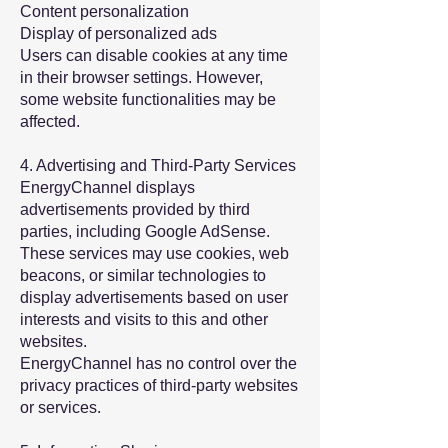
Content personalization
Display of personalized ads
Users can disable cookies at any time
in their browser settings. However,
some website functionalities may be
affected.
4. Advertising and Third-Party Services
EnergyChannel displays
advertisements provided by third
parties, including Google AdSense.
These services may use cookies, web
beacons, or similar technologies to
display advertisements based on user
interests and visits to this and other
websites.
EnergyChannel has no control over the
privacy practices of third-party websites
or services.