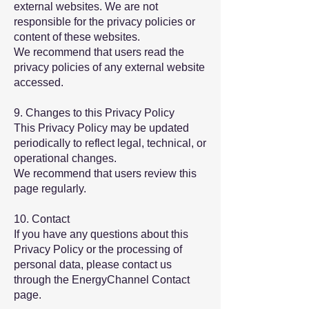
external websites. We are not
responsible for the privacy policies or
content of these websites.
We recommend that users read the
privacy policies of any external website
accessed.
9. Changes to this Privacy Policy
This Privacy Policy may be updated
periodically to reflect legal, technical, or
operational changes.
We recommend that users review this
page regularly.
10. Contact
If you have any questions about this
Privacy Policy or the processing of
personal data, please contact us
through the EnergyChannel Contact
page.