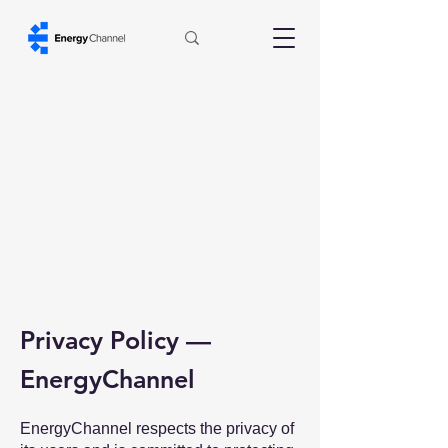
Privacy Policy —
EnergyChannel
EnergyChannel respects the privacy of