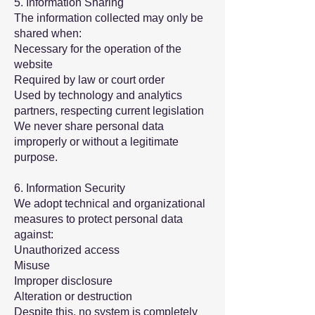
5. Information Sharing
The information collected may only be
shared when:
Necessary for the operation of the
website
Required by law or court order
Used by technology and analytics
partners, respecting current legislation
We never share personal data
improperly or without a legitimate
purpose.
6. Information Security
We adopt technical and organizational
measures to protect personal data
against:
Unauthorized access
Misuse
Improper disclosure
Alteration or destruction
Despite this, no system is completely