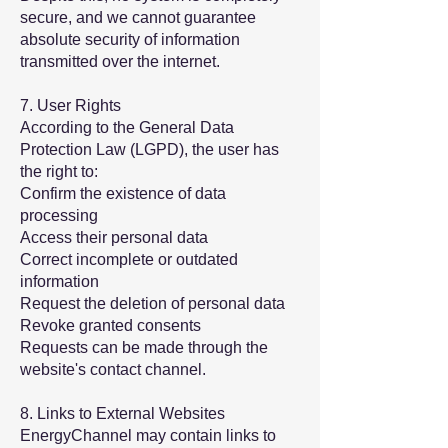
secure, and we cannot guarantee
absolute security of information
transmitted over the internet.
7. User Rights
According to the General Data
Protection Law (LGPD), the user has
the right to:
Confirm the existence of data
processing
Access their personal data
Correct incomplete or outdated
information
Request the deletion of personal data
Revoke granted consents
Requests can be made through the
website's contact channel.
8. Links to External Websites
EnergyChannel may contain links to