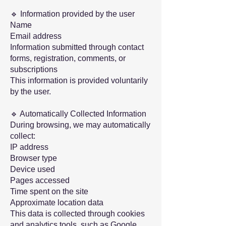
🔹 Information provided by the user
Name
Email address
Information submitted through contact
forms, registration, comments, or
subscriptions
This information is provided voluntarily
by the user.
🔹 Automatically Collected Information
During browsing, we may automatically
collect:
IP ​​address
Browser type
Device used
Pages accessed
Time spent on the site
Approximate location data
This data is collected through cookies
and analytics tools, such as Google