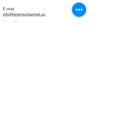
E-mail
info@energychannel.co
Learn More
About EnergyChannel
Editorial Manifesto
Who We Are
Contact
Privacy Policy
Terms of Use
Media Kit
Certifications
Company associated with
QuiloWattdoBem