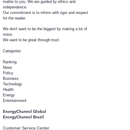
matter to you. We are guided by ethics and
independence.
Our commitment is to inform with rigor and respect
for the reader.
We don't want to be the biggest by making a lot of
noise.
We want to be great through trust.
​Categories:
Ranking
News
Policy
Business
Technology
Health
Energy
Entertainment
EnergyChannel Global​
EnergyChannel Brazil
Customer Service Center