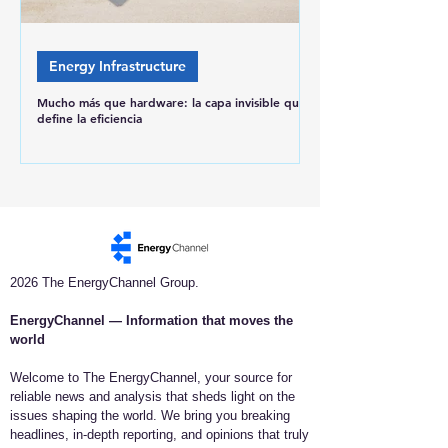
Energy Infrastructure
Mucho más que hardware: la capa invisible que
define la eficiencia
2026 The EnergyChannel Group.
EnergyChannel — Information that moves the
world​
Welcome to The EnergyChannel, your source for
reliable news and analysis that sheds light on the
issues shaping the world. We bring you breaking
headlines, in-depth reporting, and opinions that truly