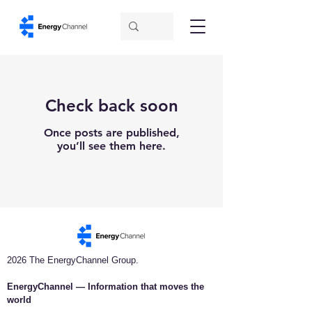
Check back soon
Once posts are published,
you’ll see them here.
2026 The EnergyChannel Group.
EnergyChannel — Information that moves the
world​