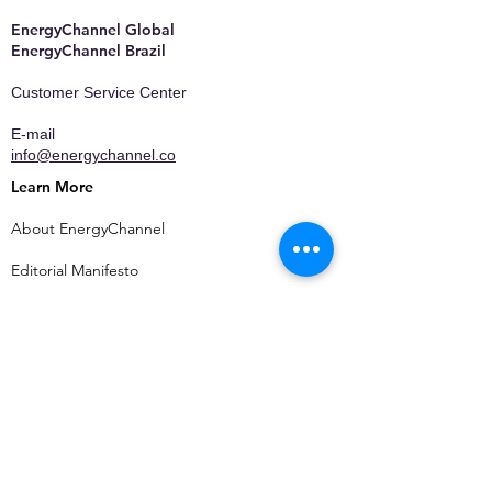
EnergyChannel Global​
EnergyChannel Brazil
Customer Service Center
E-mail
info@energychannel.co
Learn More
About EnergyChannel
Editorial Manifesto
Who We Are
Contact
Privacy Policy
Terms of Use
Media Kit