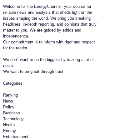
Welcome to The EnergyChannel, your source for
reliable news and analysis that sheds light on the
issues shaping the world. We bring you breaking
headlines, in-depth reporting, and opinions that truly
matter to you. We are guided by ethics and
independence.
Our commitment is to inform with rigor and respect
for the reader.
We don't want to be the biggest by making a lot of
noise.
We want to be great through trust.
​Categories:
Ranking
News
Policy
Business
Technology
Health
Energy
Entertainment