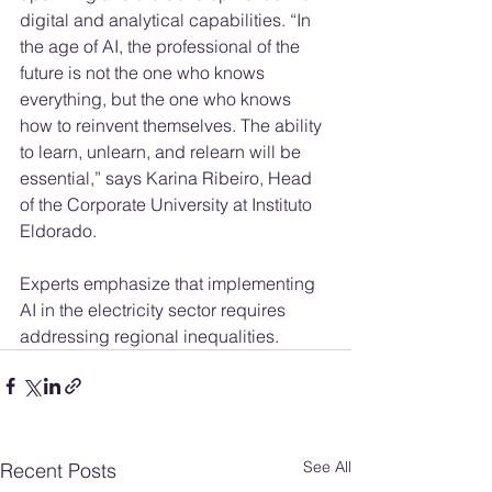
digital and analytical capabilities. “In 
the age of AI, the professional of the 
future is not the one who knows 
everything, but the one who knows 
how to reinvent themselves. The ability 
to learn, unlearn, and relearn will be 
essential,” says Karina Ribeiro, Head 
of the Corporate University at Instituto 
Eldorado.
Experts emphasize that implementing 
AI in the electricity sector requires 
addressing regional inequalities.
See All
Recent Posts