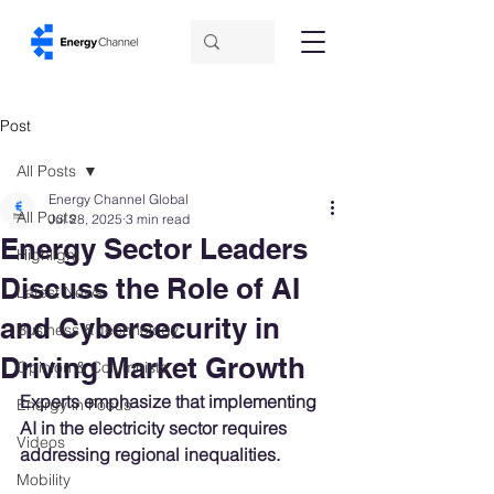
Post
All Posts
Energy Channel Global
All Posts
Jul 28, 2025
3 min read
Energy Sector Leaders
Highlight
Discuss the Role of AI
Latest News
and Cybersecurity in
Business & Technology
Driving Market Growth
Opinion & Columnists
Experts emphasize that implementing 
Energy in Focus
AI in the electricity sector requires 
Videos
addressing regional inequalities.
Mobility