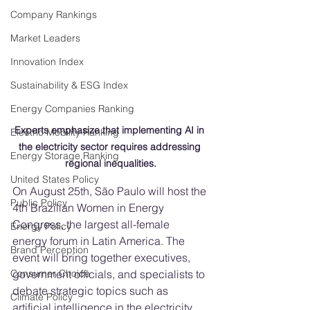
Company Rankings
Market Leaders
Innovation Index
Sustainability & ESG Index
Energy Companies Ranking
Experts emphasize that implementing AI in 
Electric Mobility Ranking
the electricity sector requires addressing 
Energy Storage Ranking
regional inequalities.
United States Policy
On August 25th, São Paulo will host the 
Public Policy
4th Brazilian Women in Energy 
Congress, the largest all-female 
Energy Policy
energy forum in Latin America. The 
Brand Perception
event will bring together executives, 
government officials, and specialists to 
Consumer Choice
debate strategic topics such as 
Climate Policy
artificial intelligence in the electricity 