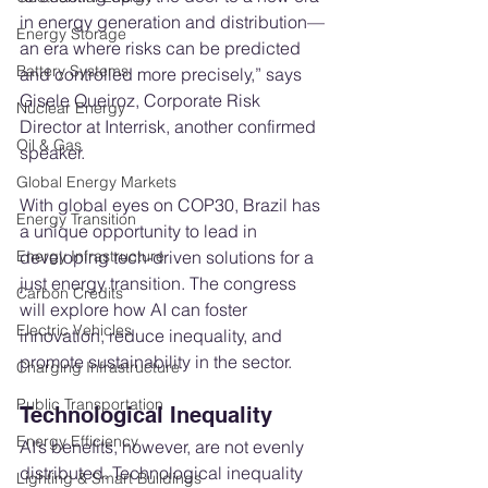
in energy generation and distribution—
Energy Storage
an era where risks can be predicted 
Battery Systems
and controlled more precisely,” says 
Gisele Queiroz, Corporate Risk 
Nuclear Energy
Director at Interrisk, another confirmed 
Oil & Gas
speaker.
Global Energy Markets
With global eyes on COP30, Brazil has 
Energy Transition
a unique opportunity to lead in 
developing tech-driven solutions for a 
Energy Infrastructure
just energy transition. The congress 
Carbon Credits
will explore how AI can foster 
Electric Vehicles
innovation, reduce inequality, and 
promote sustainability in the sector.
Charging Infrastructure
Public Transportation
Technological Inequality
Energy Efficiency
AI’s benefits, however, are not evenly 
distributed. Technological inequality 
Lighting & Smart Buildings