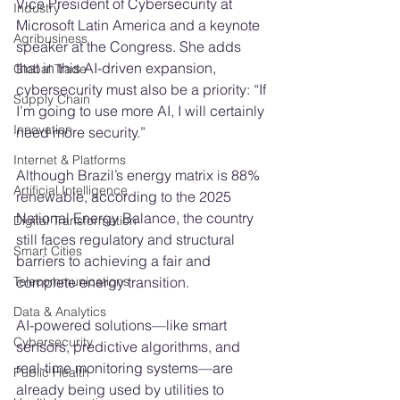
Vice President of Cybersecurity at 
Industry
Microsoft Latin America and a keynote 
Agribusiness
speaker at the Congress. She adds 
that in this AI-driven expansion, 
Global Trade
cybersecurity must also be a priority: “If 
Supply Chain
I’m going to use more AI, I will certainly 
Innovation
need more security.”
Internet & Platforms
Although Brazil’s energy matrix is 88% 
Artificial Intelligence
renewable, according to the 2025 
National Energy Balance, the country 
Digital Transformation
still faces regulatory and structural 
Smart Cities
barriers to achieving a fair and 
complete energy transition.
Telecommunications
Data & Analytics
AI-powered solutions—like smart 
Cybersecurity
sensors, predictive algorithms, and 
real-time monitoring systems—are 
Public Health
already being used by utilities to 