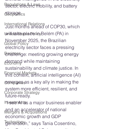
Regulations & Laws
sector, electric mobility, and battery 
storage.
Geopolitics
International Relations
Just months ahead of COP30, which 
will take place in Belém (PA) in 
United States Policy
November 2025, the Brazilian 
Global Policy
electricity sector faces a pressing 
Business
challenge: meeting growing energy 
demand while maintaining 
Economy
sustainability and climate justice. In 
Financial Markets
this context, artificial intelligence (AI) 
emerges as a key ally in making the 
Companies
system more efficient, resilient, and 
Corporate Strategy
future-ready.
“I see AI as a major business enabler 
Investments
and an accelerator of national 
Mergers & Acquisitions
economic growth and GDP 
Technology
generation,” says Tania Cosentino, 