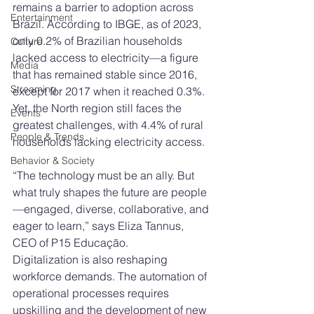
remains a barrier to adoption across 
Entertainment
Brazil. According to IBGE, as of 2023, 
only 0.2% of Brazilian households 
Culture
lacked access to electricity—a figure 
Media
that has remained stable since 2016, 
Streaming
except for 2017 when it reached 0.3%. 
Yet, the North region still faces the 
Events
greatest challenges, with 4.4% of rural 
People & Trends
households lacking electricity access.
Behavior & Society
“The technology must be an ally. But 
what truly shapes the future are people
—engaged, diverse, collaborative, and 
eager to learn,” says Eliza Tannus, 
CEO of P15 Educação.
Digitalization is also reshaping 
workforce demands. The automation of 
operational processes requires 
upskilling and the development of new 