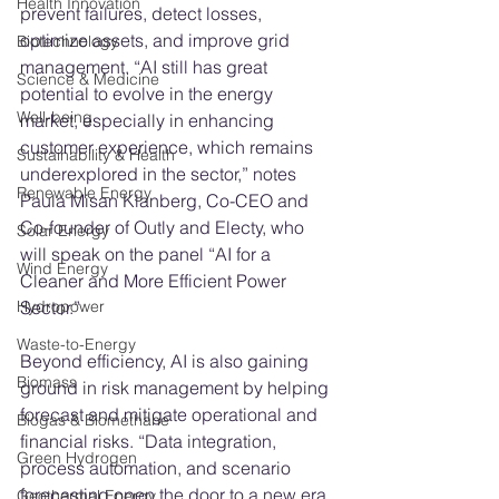
Health Innovation
prevent failures, detect losses, 
optimize assets, and improve grid 
Biotechnology
management. “AI still has great 
Science & Medicine
potential to evolve in the energy 
Well-being
market, especially in enhancing 
customer experience, which remains 
Sustainability & Health
underexplored in the sector,” notes 
Renewable Energy
Paula Misan Klanberg, Co-CEO and 
Co-founder of Outly and Electy, who 
Solar Energy
will speak on the panel “AI for a 
Wind Energy
Cleaner and More Efficient Power 
Sector.”
Hydropower
Waste-to-Energy
Beyond efficiency, AI is also gaining 
Biomass
ground in risk management by helping 
forecast and mitigate operational and 
Biogas & Biomethane
financial risks. “Data integration, 
Green Hydrogen
process automation, and scenario 
forecasting open the door to a new era 
Geothermal Energy