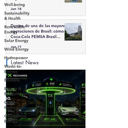
Moderna
Well-being
Jun 18
Sustainability
& Health
Dentro de una de las mayores
Renewable
operaciones de Brasil: cómo
Energy
Coca-Cola FEMSA Brasil
Solar Energy
integra escala, tecnología y
Jun 17
sostenibilidad
Wind Energy
Hydropower
Latest News
Waste-to-
Energy
Biomass
Biogas &
Biomethane
Green
Hydrogen
Geothermal
Energy