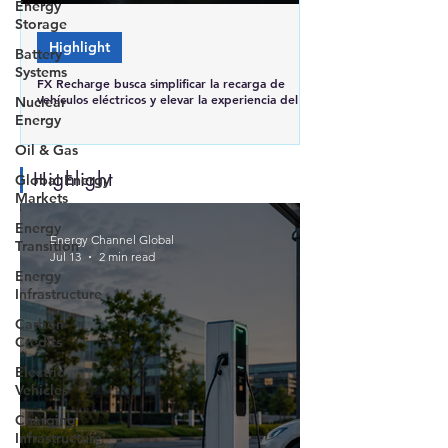
Energy
Storage
Highlight
Battery
Systems
FX Recharge busca simplificar la recarga de
vehículos eléctricos y elevar la experiencia del
Nuclear
usuario en Brasil
Energy
Oil & Gas
Highlight
Global Energy
Markets
Energy
Energy Channel Global
Transition
Jul 13
2 min read
Energy
Infrastructure
Carbon
Credits
Electric
Vehicles
Charging
Infrastructure