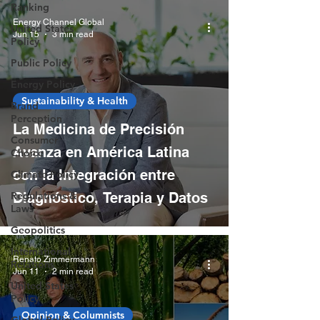
Ranking
Energy Channel Global
United States
Jun 15
3 min read
Policy
Public Policy
Energy Policy
Sustainability & Health
Brand
Perception
La Medicina de Precisión
Consumer
Avanza en América Latina
Choice
con la Integración entre
Climate Policy
Regulations &
Diagnóstico, Terapia y Datos
Laws
Geopolitics
International
Renato Zimmermann
Relations
Jun 11
2 min read
United States
Policy
Opinion & Columnists