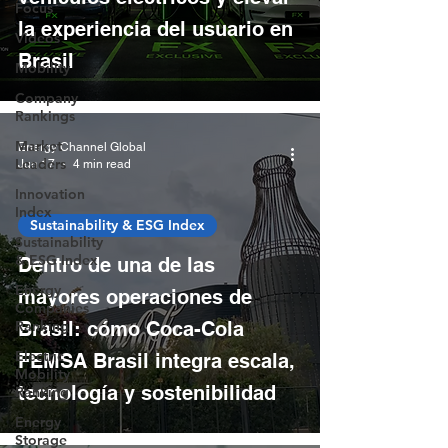
Focus
la experiencia del usuario en
Videos
Brasil
Mobility
Company
Rankings
Market
Energy Channel Global
Leaders
Jun 17
4 min read
Innovation
Index
Sustainability & ESG Index
Sustainability
& ESG Index
Dentro de una de las
Energy
mayores operaciones de
Companies
Ranking
Brasil: cómo Coca-Cola
Electric
FEMSA Brasil integra escala,
Mobility
tecnología y sostenibilidad
Ranking
Energy
Storage