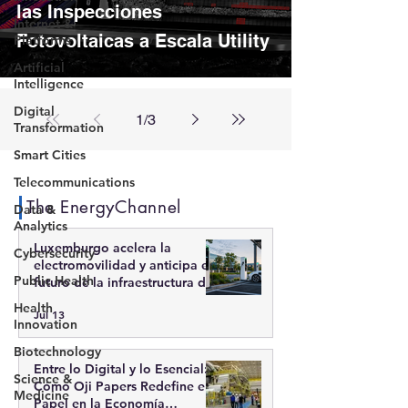
las Inspecciones
Internet &
Fotovoltaicas a Escala Utility
Platforms
Artificial
Intelligence
Digital
1
/
3
Transformation
Smart Cities
Telecommunications
The EnergyChannel
Data &
Analytics
Luxemburgo acelera la
Cybersecurity
electromovilidad y anticipa el
Public Health
futuro de la infraestructura de
recarga inteligente
Health
Jul 13
Innovation
Biotechnology
Entre lo Digital y lo Esencial:
Science &
Cómo Oji Papers Redefine el
Medicine
Papel en la Economía