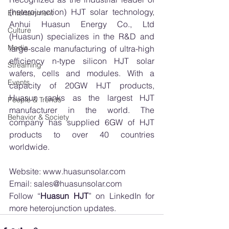
(heterojunction) HJT solar technology, 
Entertainment
Anhui Huasun Energy Co., Ltd 
Culture
(Huasun) specializes in the R&D and 
Media
large-scale manufacturing of ultra-high 
efficiency n-type silicon HJT solar 
Streaming
wafers, cells and modules. With a 
Events
capacity of 20GW HJT products, 
Huasun ranks as the largest HJT 
People & Trends
manufacturer in the world. The 
Behavior & Society
company has supplied 6GW of HJT 
products to over 40 countries 
worldwide. 
Website: 
www.huasunsolar.com
Email: 
sales@huasunsolar.com
Follow “
Huasun HJT
” on 
LinkedIn
 for 
more heterojunction updates.