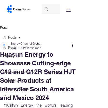
Post
All Posts
Energy Channel Global
All Posts
Aug 9, 2024
2 min read
Huasun Energy to
Highlight
Showcase Cutting-edge
Latest News
G12 and G12R Series HJT
Business & Technology
Solar Products at
Opinion & Columnists
Intersolar South America
Energy in Focus
and Mexico 2024
Videos
Mobility
Huasun Energy, the world’s leading 