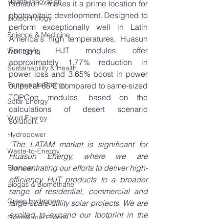
Health Innovation
radiation—makes it a prime location for 
photovoltaic development. Designed to 
Biotechnology
perform exceptionally well in Latin 
Science & Medicine
America's high temperatures, Huasun 
Energy’s HJT modules offer 
Well-being
approximately 1.77% reduction in 
Sustainability & Health
power loss and 3.65% boost in power 
Renewable Energy
output at 65℃ compared to same-sized 
TOPCon modules, based on the 
Solar Energy
calculations of desert scenario 
Wind Energy
solution. 
Hydropower
“The LATAM market is significant for 
Waste-to-Energy
Huasun Energy, where we are 
concentrating our efforts to deliver high-
Biomass
efficiency HJT products to a broader 
Biogas & Biomethane
range of residential, commercial and 
Green Hydrogen
large-scale utility solar projects. We are 
excited to expand our footprint in the 
Geothermal Energy