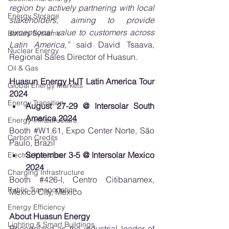
region by actively partnering with local 
Energy Storage
stakeholders, aiming to provide 
exceptional value to customers across 
Battery Systems
Latin America,” 
said David Tsaava, 
Nuclear Energy
Regional Sales Director of Huasun.
Oil & Gas
Huasun Energy HJT Latin America Tour 
Global Energy Markets
2024
Energy Transition
August 27-29 @ Intersolar South 
America 2024
Energy Infrastructure
Booth 
#W1
.61, Expo Center Norte, São 
Carbon Credits
Paulo, Brazil
September 3-5 @ Intersolar Mexico 
Electric Vehicles
2024
Charging Infrastructure
Booth 
#426
-I, Centro Citibanamex, 
Public Transportation
Mexico City, Mexico
Energy Efficiency
About Huasun Energy
Lighting & Smart Buildings
Recognized as the industrial leader of 