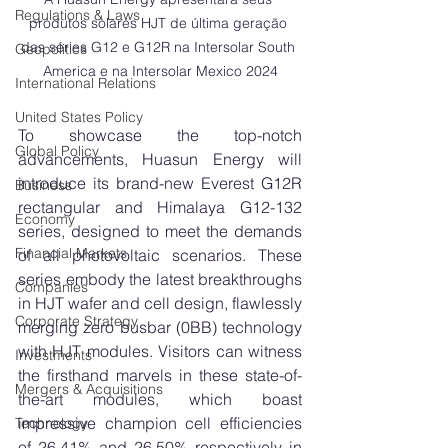
Regulations & Laws
produtos solares HJT de última geração 
das séries G12 e G12R na Intersolar South 
Geopolitics
America e na Intersolar Mexico 2024
International Relations
United States Policy
To showcase the top-notch 
Global Policy
advancements, Huasun Energy will 
introduce its brand-new Everest G12R 
Business
rectangular and Himalaya G12-132 
Economy
series, designed to meet the demands 
Financial Markets
of all photovoltaic scenarios. These 
series embody the latest breakthroughs 
Companies
in HJT wafer and cell design, flawlessly 
Corporate Strategy
merging zero busbar (0BB) technology 
with HJT modules. Visitors can witness 
Investments
the firsthand marvels in these state-of-
Mergers & Acquisitions
the-art modules, which boast 
impressive champion cell efficiencies 
Technology
of 26.41% and 26.50% respectively in 