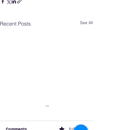
See All
Recent Posts
Comments
0.0 / 5 (0)