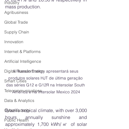
Industry
mass production.
Agribusiness
Global Trade
Supply Chain
Innovation
Internet & Platforms
Artificial Intelligence
A Huasun Energy apresentará seus 
Digital Transformation
produtos solares HJT de última geração 
Smart Cities
das séries G12 e G12R na Intersolar South 
Telecommunications
America e na Intersolar Mexico 2024
Data & Analytics
Brazil’s tropical climate, with over 3,000 
Cybersecurity
hours annually sunshine and 
Public Health
approximately 1,700 kWh/㎡ of solar 