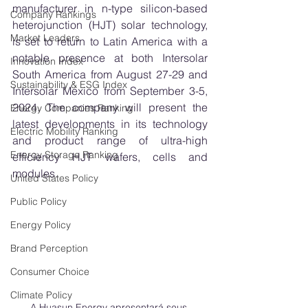
manufacturer in n-type silicon-based 
Company Rankings
heterojunction (HJT) solar technology, 
Market Leaders
is set to return to Latin America with a 
notable presence at both Intersolar 
Innovation Index
South America from August 27-29 and 
Sustainability & ESG Index
Intersolar Mexico from September 3-5, 
2024. The company will present the 
Energy Companies Ranking
latest developments in its technology 
Electric Mobility Ranking
and product range of ultra-high 
Energy Storage Ranking
efficiency HJT wafers, cells and 
modules. 
United States Policy
Public Policy
Energy Policy
Brand Perception
Consumer Choice
Climate Policy
A Huasun Energy apresentará seus 