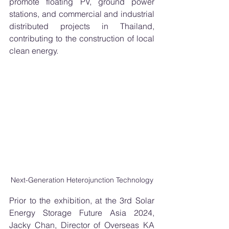
promote floating PV, ground power 
stations, and commercial and industrial 
distributed projects in Thailand, 
contributing to the construction of local 
clean energy.
Next-Generation Heterojunction Technology
Prior to the exhibition, at the 3rd Solar 
Energy Storage Future Asia 2024, 
Jacky Chan, Director of Overseas KA 