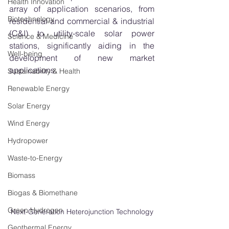
Health Innovation
array of application scenarios, from 
Biotechnology
residential and commercial & industrial 
(C&I) to utility-scale solar power 
Science & Medicine
stations, significantly aiding in the 
Well-being
development of new market 
applications.
Sustainability & Health
Renewable Energy
Solar Energy
Wind Energy
Hydropower
Waste-to-Energy
Biomass
Biogas & Biomethane
Green Hydrogen
Next-Generation Heterojunction Technology
Geothermal Energy