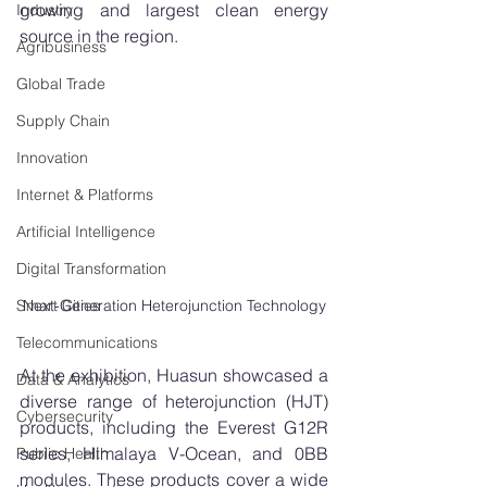
growing and largest clean energy 
Industry
source in the region.
Agribusiness
Global Trade
Supply Chain
Innovation
Internet & Platforms
Artificial Intelligence
Digital Transformation
Next-Generation Heterojunction Technology
Smart Cities
Telecommunications
At the exhibition, Huasun showcased a 
Data & Analytics
diverse range of heterojunction (HJT) 
Cybersecurity
products, including the Everest G12R 
series, Himalaya V-Ocean, and 0BB 
Public Health
modules. These products cover a wide 