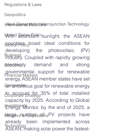
Regulations & Laws
Geopolitics
Next-Generation Heterojunction Technology
International Relations
United States Policy
With abundant sunlight, the ASEAN 
countries boast ideal conditions for 
Global Policy
developing the photovoltaic (PV) 
Business
industry. Coupled with rapidly growing 
electricity demand and strong 
Economy
governmental support for renewable 
Financial Markets
energy, ASEAN member states have set 
Companies
an ambitious goal for renewable energy 
to account for 35% of total installed 
Corporate Strategy
capacity by 2025. According to Global 
Investments
Energy Monitor, by the end of 2023, a 
large number of PV projects have 
Mergers & Acquisitions
already been implemented across 
Technology
ASEAN, making solar power the fastest-