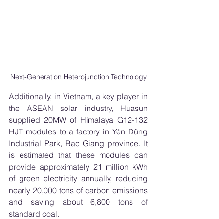
Next-Generation Heterojunction Technology
Additionally, in Vietnam, a key player in 
the ASEAN solar industry, Huasun 
supplied 20MW of Himalaya G12-132 
HJT modules to a factory in Yên Dũng 
Industrial Park, Bac Giang province. It 
is estimated that these modules can 
provide approximately 21 million kWh 
of green electricity annually, reducing 
nearly 20,000 tons of carbon emissions 
and saving about 6,800 tons of 
standard coal.