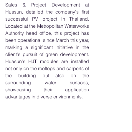
Sales & Project Development at 
Huasun, detailed the company's first 
successful PV project in Thailand. 
Located at the Metropolitan Waterworks 
Authority head office, this project has 
been operational since March this year, 
marking a significant initiative in the 
client's pursuit of green development. 
Huasun's HJT modules are installed 
not only on the rooftops and carports of 
the building but also on the 
surrounding water surfaces, 
showcasing their application 
advantages in diverse environments.