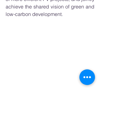
achieve the shared vision of green and 
low-carbon development.
Next-Generation Heterojunction Technology