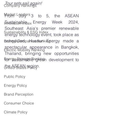
Tour sets sail again!
Company Rankings
Market Leaders
From July 3 to 5, the ASEAN 
Sustainable Energy Week 2024, 
Innovation Index
Southeast Asia's premier renewable 
Sustainability & ESG Index
energy technology event, took place as 
scheduled. Huasun Energy made a 
Energy Companies Ranking
spectacular appearance in Bangkok, 
Electric Mobility Ranking
Thailand, bringing new opportunities 
Energy Storage Ranking
for sustainable green development to 
the ASEAN region.
United States Policy
Public Policy
Energy Policy
Brand Perception
Consumer Choice
Climate Policy