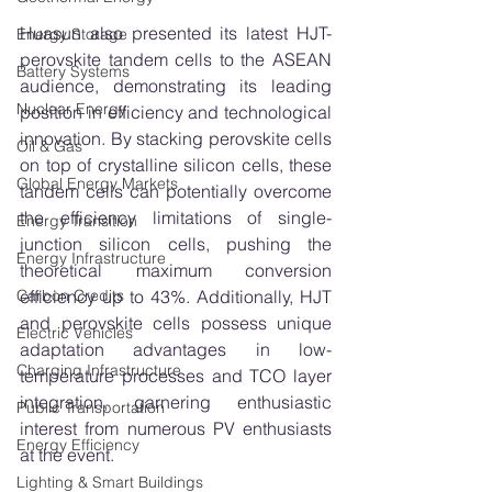
Huasun also presented its latest HJT-
Energy Storage
perovskite tandem cells to the ASEAN 
Battery Systems
audience, demonstrating its leading 
Nuclear Energy
position in efficiency and technological 
innovation. By stacking perovskite cells 
Oil & Gas
on top of crystalline silicon cells, these 
Global Energy Markets
tandem cells can potentially overcome 
the efficiency limitations of single-
Energy Transition
junction silicon cells, pushing the 
Energy Infrastructure
theoretical maximum conversion 
efficiency up to 43%. Additionally, HJT 
Carbon Credits
and perovskite cells possess unique 
Electric Vehicles
adaptation advantages in low-
Charging Infrastructure
temperature processes and TCO layer 
integration, garnering enthusiastic 
Public Transportation
interest from numerous PV enthusiasts 
Energy Efficiency
at the event.
Lighting & Smart Buildings