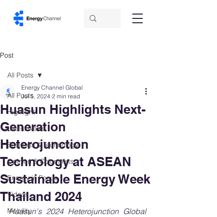
Post
All Posts
Energy Channel Global
All Posts
Jul 5, 2024
2 min read
Huasun Highlights Next-
Highlight
Generation
Latest News
Heterojunction
Business & Technology
Technology at ASEAN
Opinion & Columnists
Sustainable Energy Week
Energy in Focus
Thailand 2024
Videos
Mobility
Huasun's 2024 Heterojunction Global 