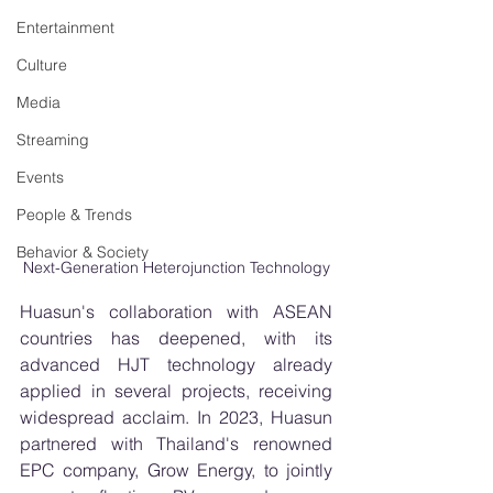
Entertainment
Culture
Media
Streaming
Events
People & Trends
Behavior & Society
Next-Generation Heterojunction Technology
Huasun's collaboration with ASEAN 
countries has deepened, with its 
advanced HJT technology already 
applied in several projects, receiving 
widespread acclaim. In 2023, Huasun 
partnered with Thailand's renowned 
EPC company, Grow Energy, to jointly 