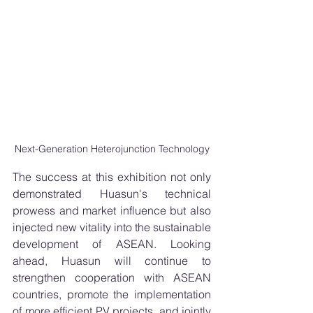
Next-Generation Heterojunction Technology
The success at this exhibition not only 
demonstrated Huasun's technical 
prowess and market influence but also 
injected new vitality into the sustainable 
development of ASEAN. Looking 
ahead, Huasun will continue to 
strengthen cooperation with ASEAN 
countries, promote the implementation 
of more efficient PV projects, and jointly 