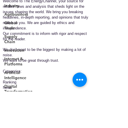
Welcome to The EnergyChannel, your source for
Industry
reliable news and analysis that sheds light on the
issues shaping the world. We bring you breaking
Agribusiness
headlines, in-depth reporting, and opinions that truly
Global
matter to you. We are guided by ethics and
Trade
independence.
Our commitment is to inform with rigor and respect
Supply
for the reader.
Chain
We don't want to be the biggest by making a lot of
Innovation
noise.
Internet &
We want to be great through trust.
Platforms
​Categories:
Artificial
Intelligence
Ranking
Digital
News
Transformation
Policy
Business
Smart
Technology
Cities
Health
Telecommunications
Energy
Entertainment
Data &
Analytics