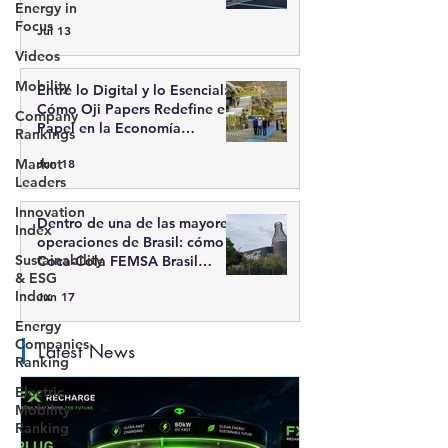
Energy in
recarga inteligente
Focus
Jul 13
Videos
Mobility
Entre lo Digital y lo Esencial:
Cómo Oji Papers Redefine el
Company
Papel en la Economía
Rankings
Moderna
Market
Jun 18
Leaders
Innovation
Dentro de una de las mayores
Index
operaciones de Brasil: cómo
Sustainability
Coca-Cola FEMSA Brasil
& ESG
integra escala, tecnología y
Index
Jun 17
sostenibilidad
Energy
Companies
Latest News
Ranking
Electric
Mobility
Ranking