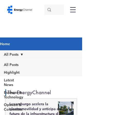
Home
All Posts
All Posts
Highlight
Latest
News
The EnergyChannel
Business &
Technology
Luxemburgo acelera la
Opinion &
electromovilidad y anticipa el
Columnists
futuro de la infraestructura de