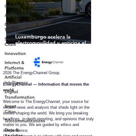
Industry
Agribusiness
Global
Trade
Luxemburgo acelera la
Supply
electromovilidad y anticipa el
Chain
futuro de la infraestructura de
Innovation
recarga inteligente
Internet &
Platforms
2026 The EnergyChannel Group.
Artificial
Intelligence
EnergyChannel — Information that moves the
world​
Digital
Transformation
Welcome to The EnergyChannel, your source for
Smart
reliable news and analysis that sheds light on the
Cities
issues shaping the world. We bring you breaking
headlines, in-depth reporting, and opinions that truly
Telecommunications
matter to you. We are guided by ethics and
Data &
independence.
Analytics