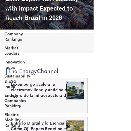
Energy in
Focus
with Impact Expected to
Videos
Reach Brazil in 2026
Mobility
Company
Rankings
Market
Leaders
Innovation
Index
The EnergyChannel
Sustainability
& ESG
Luxemburgo acelera la
Index
electromovilidad y anticipa el
Energy
futuro de la infraestructura de
Companies
recarga inteligente
Ranking
Jul 13
Electric
Mobility
Entre lo Digital y lo Esencial:
Ranking
Cómo Oji Papers Redefine el