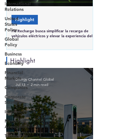
International
Relations
United
Highlight
States
Policy
FX Recharge busca simplificar la recarga de
vehículos eléctricos y elevar la experiencia del
Global
usuario en Brasil
Policy
Business
Highlight
Economy
Financial
Markets
Energy Channel Global
Jul 13
2 min read
Companies
Corporate
Strategy
Investments
Mergers &
Acquisitions
Technology