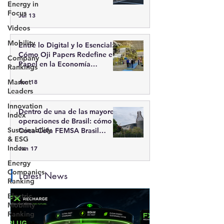
Energy in
recarga inteligente
Focus
Jul 13
Videos
Mobility
Entre lo Digital y lo Esencial:
Cómo Oji Papers Redefine el
Company
Papel en la Economía
Rankings
Moderna
Market
Jun 18
Leaders
Innovation
Dentro de una de las mayores
Index
operaciones de Brasil: cómo
Sustainability
Coca-Cola FEMSA Brasil
& ESG
integra escala, tecnología y
Index
Jun 17
sostenibilidad
Energy
Companies
Latest News
Ranking
Electric
Mobility
Ranking