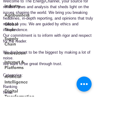
Welcome to The EnergyChannel, your source for
Industry
reliable news and analysis that sheds light on the
issues shaping the world. We bring you breaking
Agribusiness
headlines, in-depth reporting, and opinions that truly
Global
matter to you. We are guided by ethics and
Trade
independence.
Our commitment is to inform with rigor and respect
Supply
for the reader.
Chain
We don't want to be the biggest by making a lot of
Innovation
noise.
Internet &
We want to be great through trust.
Platforms
​Categories:
Artificial
Intelligence
Ranking
Digital
News
Transformation
Policy
Business
Smart
Technology
Cities
Health
Telecommunications
Energy
Entertainment
Data &
Analytics