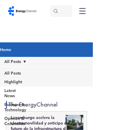
Home
All Posts
All Posts
Highlight
Latest
News
The EnergyChannel
Business &
Technology
Luxemburgo acelera la
Opinion &
electromovilidad y anticipa el
Columnists
futuro de la infraestructura de