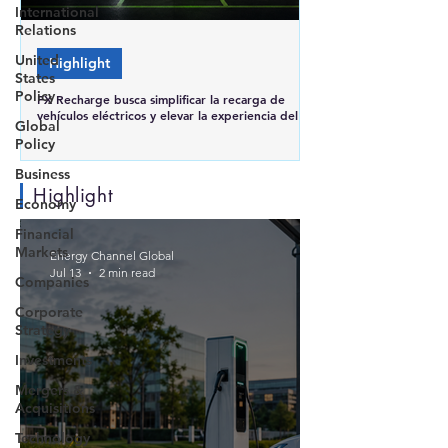
International
Relations
United
Highlight
States
Policy
FX Recharge busca simplificar la recarga de
vehículos eléctricos y elevar la experiencia del
Global
usuario en Brasil
Policy
Business
Highlight
Economy
Financial
Markets
Energy Channel Global
Jul 13
2 min read
Companies
Corporate
Strategy
Investments
Mergers &
Acquisitions
Technology