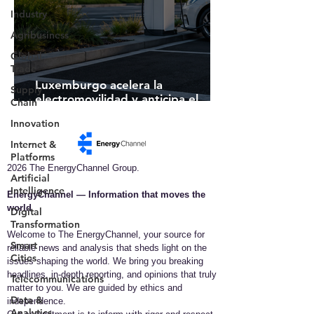
Industry
Agribusiness
Global
Trade
Luxemburgo acelera la
Supply
electromovilidad y anticipa el
Chain
futuro de la infraestructura de
Innovation
recarga inteligente
Internet &
Platforms
2026 The EnergyChannel Group.
Artificial
Intelligence
EnergyChannel — Information that moves the
world​
Digital
Transformation
Welcome to The EnergyChannel, your source for
Smart
reliable news and analysis that sheds light on the
Cities
issues shaping the world. We bring you breaking
headlines, in-depth reporting, and opinions that truly
Telecommunications
matter to you. We are guided by ethics and
Data &
independence.
Analytics