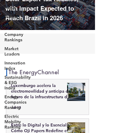
Energy in
Focus
with Impact Expected to
Videos
Reach Brazil in 2026
Mobility
Company
Rankings
Market
Leaders
Innovation
Index
The EnergyChannel
Sustainability
& ESG
Luxemburgo acelera la
Index
electromovilidad y anticipa el
Energy
futuro de la infraestructura de
Companies
recarga inteligente
Ranking
Jul 13
Electric
Mobility
Entre lo Digital y lo Esencial:
Ranking
Cómo Oji Papers Redefine el